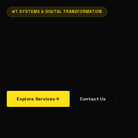
IT SYSTEMS & DIGITAL TRANSFORMATION
Explore Services
Contact Us