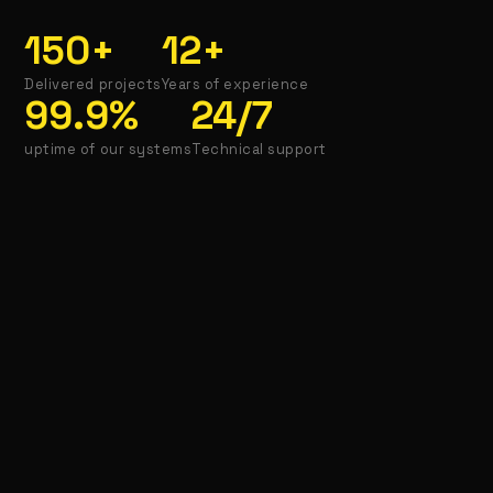
150
+
12
+
Delivered projects
Years of experience
99.9
%
24
/7
uptime of our systems
Technical support