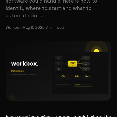
software could handle. Here is how to
identify where to start and what to
automate first.
Workbox
·
May 9, 2026
·
8
min read
Every growing business reaches a point where the