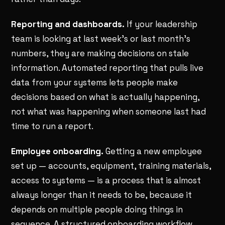
Reporting and dashboards.
If your leadership
team is looking at last week's or last month's
numbers, they are making decisions on stale
information. Automated reporting that pulls live
data from your systems lets people make
decisions based on what is actually happening,
not what was happening when someone last had
time to run a report.
Employee onboarding.
Getting a new employee
set up — accounts, equipment, training materials,
access to systems — is a process that is almost
always longer than it needs to be, because it
depends on multiple people doing things in
sequence. A structured onboarding workflow