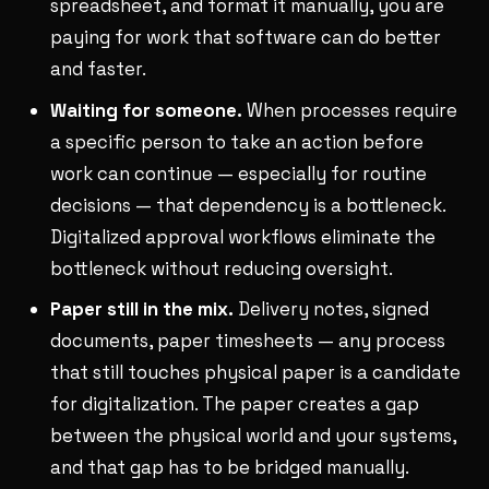
spreadsheet, and format it manually, you are
paying for work that software can do better
and faster.
Waiting for someone.
When processes require
a specific person to take an action before
work can continue — especially for routine
decisions — that dependency is a bottleneck.
Digitalized approval workflows eliminate the
bottleneck without reducing oversight.
Paper still in the mix.
Delivery notes, signed
documents, paper timesheets — any process
that still touches physical paper is a candidate
for digitalization. The paper creates a gap
between the physical world and your systems,
and that gap has to be bridged manually.