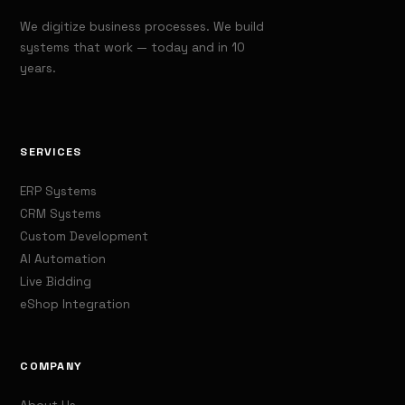
We digitize business processes. We build
systems that work — today and in 10
years.
SERVICES
ERP Systems
CRM Systems
Custom Development
AI Automation
Live Bidding
eShop Integration
COMPANY