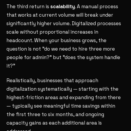
The third return is
scalability
. A manual process
that works at current volume will break under
significantly higher volume. Digitalized processes
scale without proportional increases in
headcount. When your business grows, the
question is not "do we need to hire three more
people for admin?" but "does the system handle
it?"
Realistically, businesses that approach
digitalization systematically — starting with the
highest-friction areas and expanding from there
— typically see meaningful time savings within
the first three to six months, and ongoing
capacity gains as each additional area is