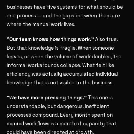
businesses have five systems for what should be
one process — and the gaps between them are
where the manual work lives.
"Our team knows how things work."
Also true.
But that knowledge is fragile. When someone
leaves, or when the volume of work doubles, the
informal workarounds collapse. What felt like
efficiency was actually accumulated individual
knowledge that is not visible to the business.
"We have more pressing things."
This one is
understandable, but dangerous. Inefficient
processes compound. Every month spent on
manual workflows is a month of capacity that
could have been directed at growth.