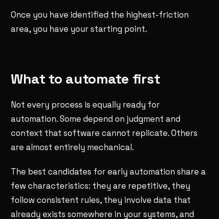
Once you have identified the highest-friction
area, you have your starting point.
What to automate first
Not every process is equally ready for
automation. Some depend on judgment and
context that software cannot replicate. Others
are almost entirely mechanical.
The best candidates for early automation share a
few characteristics: they are repetitive, they
follow consistent rules, they involve data that
already exists somewhere in your systems, and