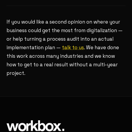
If you would like a second opinion on where your
business could get the most from digitalization —
or help turning a process audit into an actual
implementation plan —
talk to us
. We have done
this work across many industries and we know
how to get to a real result without a multi-year
project.