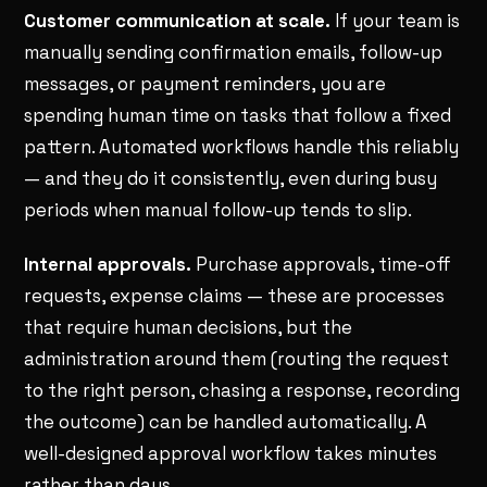
Customer communication at scale.
If your team is
manually sending confirmation emails, follow-up
messages, or payment reminders, you are
spending human time on tasks that follow a fixed
pattern. Automated workflows handle this reliably
— and they do it consistently, even during busy
periods when manual follow-up tends to slip.
Internal approvals.
Purchase approvals, time-off
requests, expense claims — these are processes
that require human decisions, but the
administration around them (routing the request
to the right person, chasing a response, recording
the outcome) can be handled automatically. A
well-designed approval workflow takes minutes
rather than days.