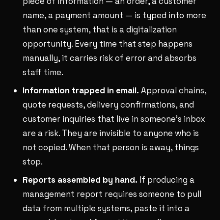
piece of information — an order, a customer
name, a payment amount — is typed into more
than one system, that is a digitalization
opportunity. Every time that step happens
manually, it carries risk of error and absorbs
staff time.
Information trapped in email.
Approval chains,
quote requests, delivery confirmations, and
customer inquiries that live in someone's inbox
are a risk. They are invisible to anyone who is
not copied. When that person is away, things
stop.
Reports assembled by hand.
If producing a
management report requires someone to pull
data from multiple systems, paste it into a