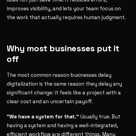
improves visibility, and lets your team focus on
the work that actually requires human judgment.
Why most businesses put it
off
The most common reason businesses delay
digitalization is the same reason they delay any
significant change: it feels like a project with a
clear cost and an uncertain payoff.
"We have a system for that."
Usually true. But
having a system and having a well-integrated,
efficient workflow are different things. Many