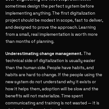
sometimes design the perfect system before
implementing anything. The first digitalization
project should be modest in scope, fast to deliver,
and designed to prove the approach. Learning
from a small, real implementation is worth more
than months of planning.
Underestimating change management.
The
technical side of digitalization is usually easier
than the human side. People have habits, and
habits are hard to change. If the people using the
new system do not understand why it exists or
how it helps them, adoption will be slow and the
benefits will not materialize. Time spent
communicating and training is not wasted — it is