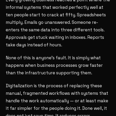
informal systems that worked perfectly well at
ten people start to crack at fifty. Spreadsheets
multiply. Emails go unanswered. Someone re-
enters the same data into three different tools.
Approvals get stuck waiting in inboxes. Reports
take days instead of hours.
None of this is anyone's fault. It is simply what
happens when business processes grow faster
than the infrastructure supporting them.
Digitalization is the process of replacing these
manual, fragmented workflows with systems that
handle the work automatically — or at least make
it far simpler for the people doing it. Done well, it
does not just save time. It reduces errors,