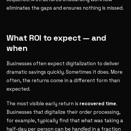
eliminates the gaps and ensures nothing is missed.
What ROI to expect — and
when
Businesses often expect digitalization to deliver
dramatic savings quickly. Sometimes it does. More
often, the returns come in a different form than
expected.
The most visible early return is
recovered time
.
Businesses that digitalize their order processing,
for example, typically find that what was taking a
half-day per person can be handled in a fraction