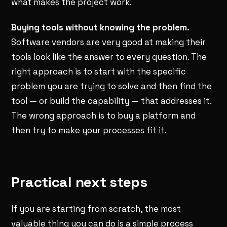
what makes the project work.
Buying tools without knowing the problem.
Software vendors are very good at making their
tools look like the answer to every question. The
right approach is to start with the specific
problem you are trying to solve and then find the
tool — or build the capability — that addresses it.
The wrong approach is to buy a platform and
then try to make your processes fit it.
Practical next steps
If you are starting from scratch, the most
valuable thing you can do is a simple process