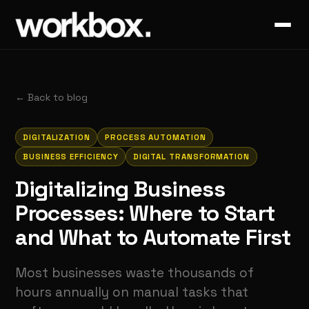
←
Back to blog
DIGITALIZATION
PROCESS AUTOMATION
BUSINESS EFFICIENCY
DIGITAL TRANSFORMATION
Digitalizing Business
Processes: Where to Start
and What to Automate First
Most businesses waste thousands of
hours annually on manual tasks that