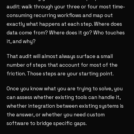
audit: walk through your three or four most time-
consuming recurring workflows and map out
exactly what happens at each step. Where does
data come from? Where does it go? Who touches
it, and why?
That audit will almost always surface a small
number of steps that account for most of the
friction. Those steps are your starting point.
Once you know what you are trying to solve, you
can assess whether existing tools can handle it,
whether integration between existing systems is
the answer, or whether you need custom
software to bridge specific gaps.