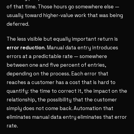
of that time. Those hours go somewhere else —
usually toward higher-value work that was being
deferred.
The less visible but equally important return is
error reduction
. Manual data entry introduces
errors at a predictable rate — somewhere
between one and five percent of entries,
depending on the process. Each error that
reaches a customer has a cost that is hard to
quantify: the time to correct it, the impact on the
relationship, the possibility that the customer
simply does not come back. Automation that
eliminates manual data entry eliminates that error
rate.