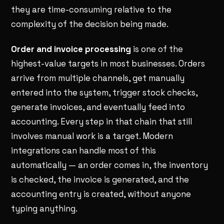
they are time-consuming relative to the
complexity of the decision being made.
Order and invoice processing
is one of the
highest-value targets in most businesses. Orders
arrive from multiple channels, get manually
entered into the system, trigger stock checks,
generate invoices, and eventually feed into
accounting. Every step in that chain that still
involves manual work is a target. Modern
integrations can handle most of this
automatically — an order comes in, the inventory
is checked, the invoice is generated, and the
accounting entry is created, without anyone
typing anything.