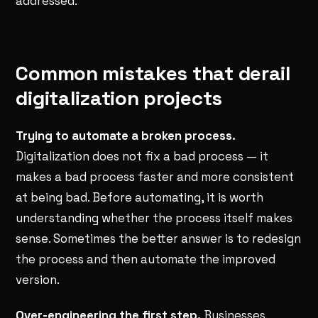
addressed.
Common mistakes that derail
digitalization projects
Trying to automate a broken process.
Digitalization does not fix a bad process — it
makes a bad process faster and more consistent
at being bad. Before automating, it is worth
understanding whether the process itself makes
sense. Sometimes the better answer is to redesign
the process and then automate the improved
version.
Over-engineering the first step.
Businesses