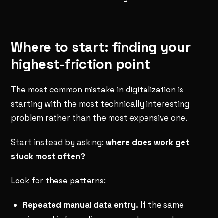
Where to start: finding your
highest-friction point
The most common mistake in digitalization is
starting with the most technically interesting
problem rather than the most expensive one.
Start instead by asking:
where does work get
stuck most often?
Look for these patterns:
Repeated manual data entry.
If the same