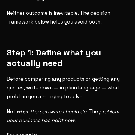
Neither outcome is inevitable. The decision
framework below helps you avoid both.
Step 1: Define what you
actually need
Before comparing any products or getting any
quotes, write down — in plain language — what
problem you are trying to solve.
Not
what the software should do
. The
problem
your business has right now
.