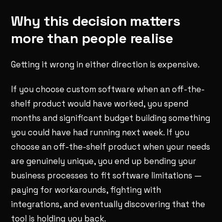
Why this decision matters
more than people realise
Getting it wrong in either direction is expensive.
If you choose custom software when an off-the-
shelf product would have worked, you spend
months and significant budget building something
you could have had running next week. If you
choose an off-the-shelf product when your needs
are genuinely unique, you end up bending your
business processes to fit software limitations —
paying for workarounds, fighting with
integrations, and eventually discovering that the
tool is holding you back.