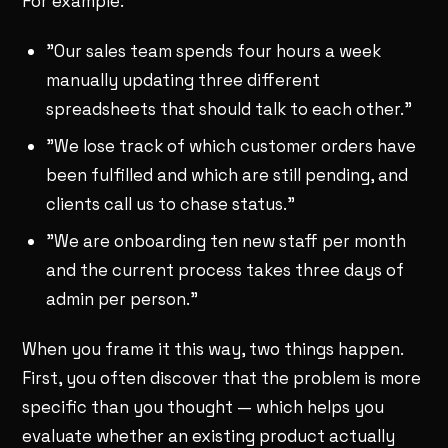
For example:
"Our sales team spends four hours a week
manually updating three different
spreadsheets that should talk to each other."
"We lose track of which customer orders have
been fulfilled and which are still pending, and
clients call us to chase status."
"We are onboarding ten new staff per month
and the current process takes three days of
admin per person."
When you frame it this way, two things happen.
First, you often discover that the problem is more
specific than you thought — which helps you
evaluate whether an existing product actually