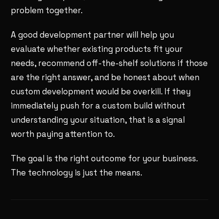
problem together.
A good development partner will help you
evaluate whether existing products fit your
needs, recommend off-the-shelf solutions if those
are the right answer, and be honest about when
custom development would be overkill. If they
immediately push for a custom build without
understanding your situation, that is a signal
worth paying attention to.
The goal is the right outcome for your business.
The technology is just the means.