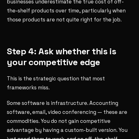
businesses underestimate the true cost of off-
the-shelf products over time, particularly when
those products are not quite right for the job.
Step 4: Ask whether this is
your competitive edge
This is the strategic question that most
frameworks miss.
Some software is infrastructure. Accounting
software, email, video conferencing — these are
commodities. You do not gain competitive
advantage by having a custom-built version. You
just need them to work, and an off-the-shelf