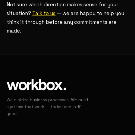
Not sure which direction makes sense for your
situation?
Talk to us
— we are happy to help you
think it through before any commitments are
made.
We digitize business processes. We build
systems that work — today and in 10
years.