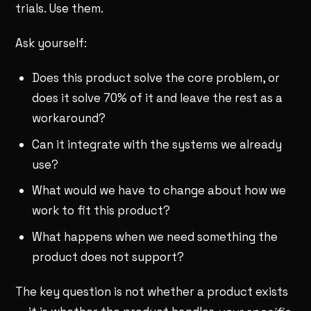
trials. Use them.
Ask yourself:
Does this product solve the core problem, or
does it solve 70% of it and leave the rest as a
workaround?
Can it integrate with the systems we already
use?
What would we have to change about how we
work to fit this product?
What happens when we need something the
product does not support?
The key question is not whether a product exists