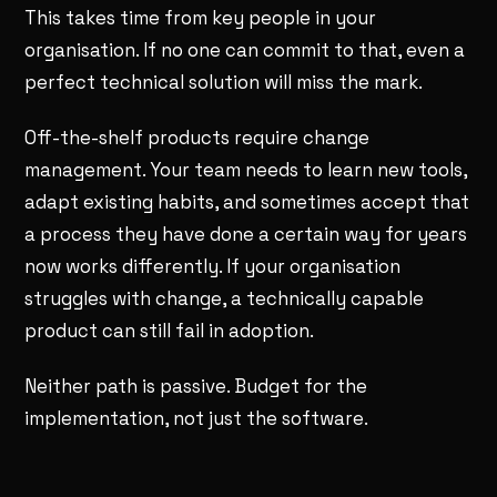
This takes time from key people in your
organisation. If no one can commit to that, even a
perfect technical solution will miss the mark.
Off-the-shelf products require change
management. Your team needs to learn new tools,
adapt existing habits, and sometimes accept that
a process they have done a certain way for years
now works differently. If your organisation
struggles with change, a technically capable
product can still fail in adoption.
Neither path is passive. Budget for the
implementation, not just the software.