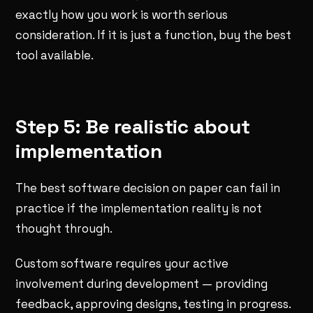
exactly how you work is worth serious
consideration. If it is just a function, buy the best
tool available.
Step 5: Be realistic about
implementation
The best software decision on paper can fail in
practice if the implementation reality is not
thought through.
Custom software requires your active
involvement during development — providing
feedback, approving designs, testing in progress.