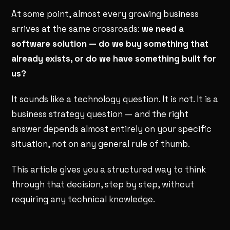
At some point, almost every growing business
arrives at the same crossroads:
we need a
software solution — do we buy something that
already exists, or do we have something built for
us?
It sounds like a technology question. It is not. It is a
business strategy question — and the right
answer depends almost entirely on your specific
situation, not on any general rule of thumb.
This article gives you a structured way to think
through that decision, step by step, without
requiring any technical knowledge.