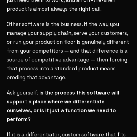
product is almost always the right call.
Other software is the business. If the way you
manage your supply chain, serve your customers,
or run your production floor is genuinely different
from your competitors — and that difference is a
source of competitive advantage — then forcing
that process into a standard product means
eroding that advantage.
Ask yourself:
is the process this software will
support a place where we differentiate
ourselves, or is it just a function we need to
perform?
If it is a differentiator, custom software that fits