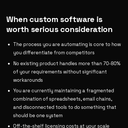
When custom software is
worth serious consideration
The process you are automating is core to how
you differentiate from competitors
No existing product handles more than 70-80%
of your requirements without significant
workarounds
You are currently maintaining a fragmented
combination of spreadsheets, email chains,
and disconnected tools to do something that
should be one system
Off-the-shelf licensing costs at your scale