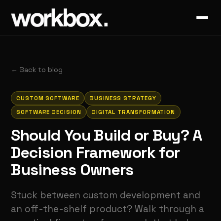
←
Back to blog
CUSTOM SOFTWARE
BUSINESS STRATEGY
SOFTWARE DECISION
DIGITAL TRANSFORMATION
Should You Build or Buy? A
Decision Framework for
Business Owners
Stuck between custom development and
an off-the-shelf product? Walk through a