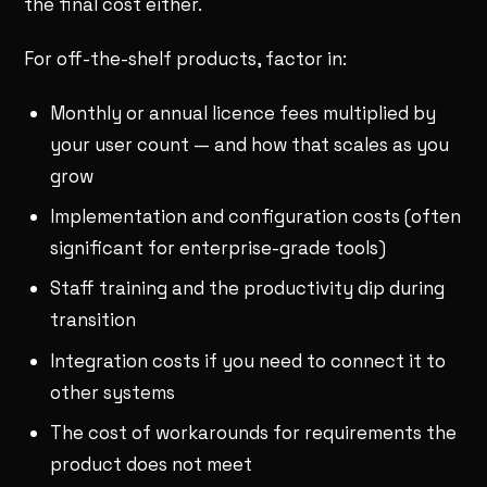
the final cost either.
For off-the-shelf products, factor in:
Monthly or annual licence fees multiplied by
your user count — and how that scales as you
grow
Implementation and configuration costs (often
significant for enterprise-grade tools)
Staff training and the productivity dip during
transition
Integration costs if you need to connect it to
other systems
The cost of workarounds for requirements the
product does not meet