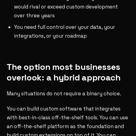
would rival or exceed custom development
over three years
You need full control over your data, your
integrations, or your roadmap
The option most businesses
overlook: a hybrid approach
Many situations do not require a binary choice.
You can build custom software that integrates
with best-in-class off-the-shelf tools. You can use
an off-the-shelf platform as the foundation and
build custom extensions on top of it. You can