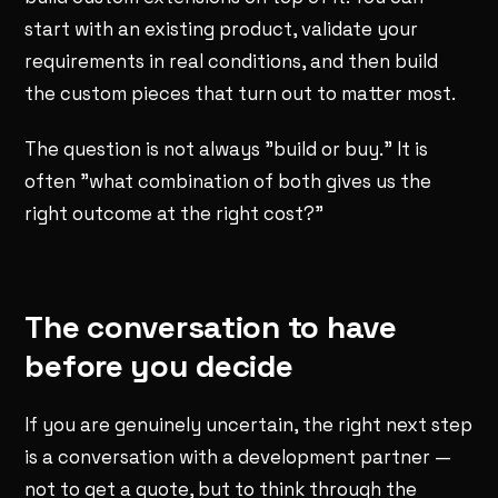
start with an existing product, validate your
requirements in real conditions, and then build
the custom pieces that turn out to matter most.
The question is not always "build or buy." It is
often "what combination of both gives us the
right outcome at the right cost?"
The conversation to have
before you decide
If you are genuinely uncertain, the right next step
is a conversation with a development partner —
not to get a quote, but to think through the