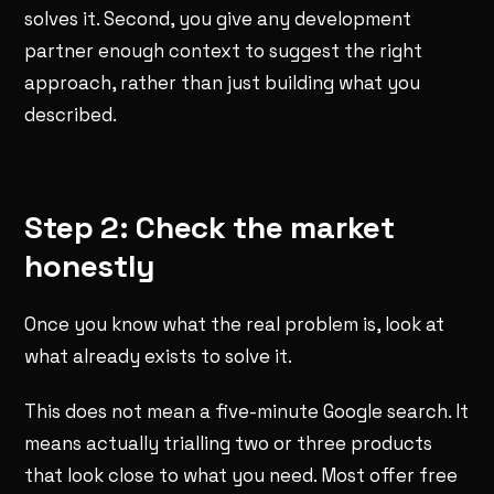
solves it. Second, you give any development
partner enough context to suggest the right
approach, rather than just building what you
described.
Step 2: Check the market
honestly
Once you know what the real problem is, look at
what already exists to solve it.
This does not mean a five-minute Google search. It
means actually trialling two or three products
that look close to what you need. Most offer free