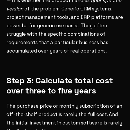
— it is whether the product handles
your specific
version
of the problem. Generic CRM systems,
project management tools, and ERP platforms are
powerful for generic use cases. They often
struggle with the specific combinations of
requirements that a particular business has
accumulated over years of real operations.
Step 3: Calculate total cost
over three to five years
The purchase price or monthly subscription of an
off-the-shelf product is rarely the full cost. And
the initial investment in custom software is rarely