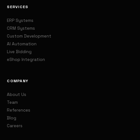
SERVICES
ERP Systems
CRM Systems
Custom Development
AI Automation
Live Bidding
eShop Integration
COMPANY
About Us
Team
References
Blog
Careers