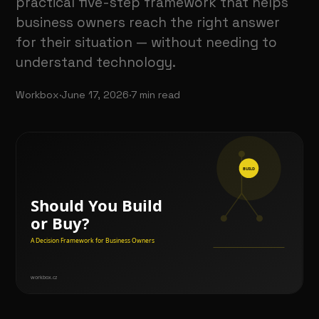
practical five-step framework that helps
business owners reach the right answer
for their situation — without needing to
understand technology.
Workbox
·
June 17, 2026
·
7
min read