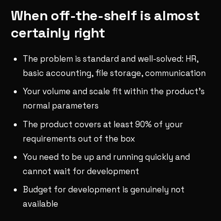
When off-the-shelf is almost
certainly right
The problem is standard and well-solved: HR,
basic accounting, file storage, communication
Your volume and scale fit within the product's
normal parameters
The product covers at least 90% of your
requirements out of the box
You need to be up and running quickly and
cannot wait for development
Budget for development is genuinely not
available