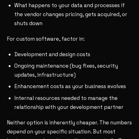
What happens to your data and processes if
the vendor changes pricing, gets acquired, or
shuts down
For custom software, factor in:
Development and design costs
Ongoing maintenance (bug fixes, security
updates, infrastructure)
Enhancement costs as your business evolves
Internal resources needed to manage the
relationship with your development partner
Neither option is inherently cheaper. The numbers
depend on your specific situation. But most