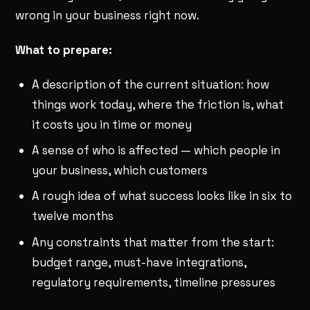
wrong in your business right now.
What to prepare:
A description of the current situation: how
things work today, where the friction is, what
it costs you in time or money
A sense of who is affected — which people in
your business, which customers
A rough idea of what success looks like in six to
twelve months
Any constraints that matter from the start:
budget range, must-have integrations,
regulatory requirements, timeline pressures