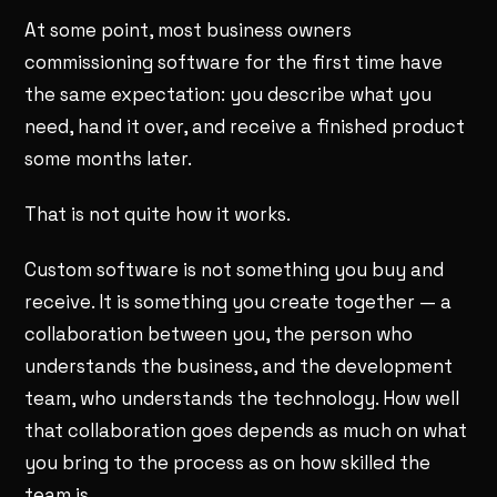
At some point, most business owners
commissioning software for the first time have
the same expectation: you describe what you
need, hand it over, and receive a finished product
some months later.
That is not quite how it works.
Custom software is not something you buy and
receive. It is something you create together — a
collaboration between you, the person who
understands the business, and the development
team, who understands the technology. How well
that collaboration goes depends as much on what
you bring to the process as on how skilled the
team is.