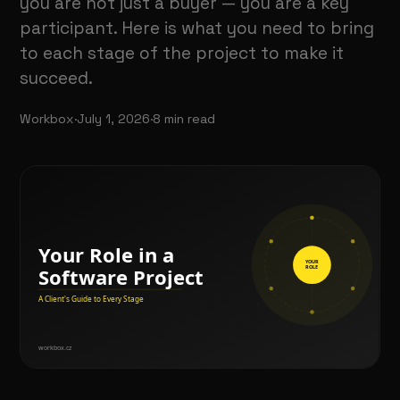
you are not just a buyer — you are a key
participant. Here is what you need to bring
to each stage of the project to make it
succeed.
Workbox
·
July 1, 2026
·
8
min read