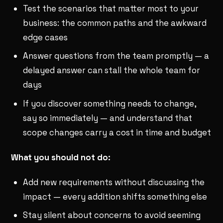
Test the scenarios that matter most to your
business: the common paths and the awkward
edge cases
Answer questions from the team promptly — a
delayed answer can stall the whole team for
days
If you discover something needs to change,
say so immediately — and understand that
scope changes carry a cost in time and budget
What you should not do:
Add new requirements without discussing the
impact — every addition shifts something else
Stay silent about concerns to avoid seeming