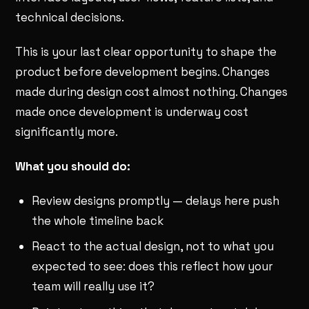
technical decisions.
This is your last clear opportunity to shape the
product before development begins. Changes
made during design cost almost nothing. Changes
made once development is underway cost
significantly more.
What you should do:
Review designs promptly — delays here push
the whole timeline back
React to the actual design, not to what you
expected to see: does this reflect how your
team will really use it?