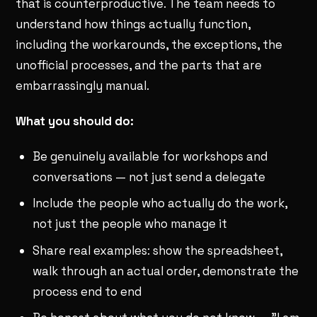
that is counterproductive. The team needs to
understand how things actually function,
including the workarounds, the exceptions, the
unofficial processes, and the parts that are
embarrassingly manual.
What you should do:
Be genuinely available for workshops and
conversations — not just send a delegate
Include the people who actually do the work,
not just the people who manage it
Share real examples: show the spreadsheet,
walk through an actual order, demonstrate the
process end to end