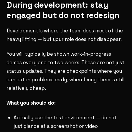
During development: stay
engaged but do not redesign
Development is where the team does most of the
heavy lifting — but your role does not disappear.
You will typically be shown work-in-progress
demos every one to two weeks. These are not just
status updates. They are checkpoints where you
can catch problems early, when fixing them is still
relatively cheap.
What you should do:
Actually use the test environment — do not
just glance at a screenshot or video