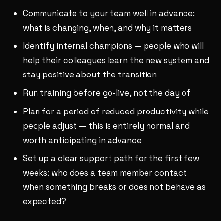
Communicate to your team well in advance:
what is changing, when, and why it matters
Identify internal champions — people who will
help their colleagues learn the new system and
stay positive about the transition
Run training before go-live, not the day of
Plan for a period of reduced productivity while
people adjust — this is entirely normal and
worth anticipating in advance
Set up a clear support path for the first few
weeks: who does a team member contact
when something breaks or does not behave as
expected?