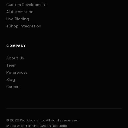
Custom Development
AI Automation
Live Bidding
eShop Integration
COMPANY
About Us
Team
References
Blog
Careers
© 2026 Workbox s.r.o. All rights reserved.
Made with ♥ in the Czech Republic