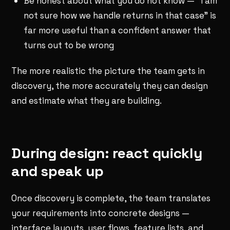
Be honest about what you do not know — "I am
not sure how we handle returns in that case" is
far more useful than a confident answer that
turns out to be wrong
The more realistic the picture the team gets in
discovery, the more accurately they can design
and estimate what they are building.
During design: react quickly
and speak up
Once discovery is complete, the team translates
your requirements into concrete designs —
interface layouts, user flows, feature lists, and