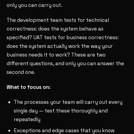
only you can carry out.
The development team tests for technical
correctness: does the system behave as
specified? UAT tests for business correctness:
does the system actually work the way your
business needs it to work? These are two
different questions, and only you can answer the
second one.
What to focus on:
The processes your team will carry out every
single day — test these thoroughly and
repeatedly
Exceptions and edge cases that you know