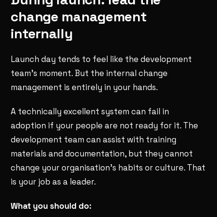
change management
internally
Launch day tends to feel like the development
team's moment. But the internal change
management is entirely in your hands.
A technically excellent system can fail in
adoption if your people are not ready for it. The
development team can assist with training
materials and documentation, but they cannot
change your organisation's habits or culture. That
is your job as a leader.
What you should do: