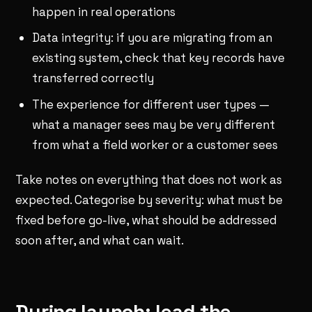
happen in real operations
Data integrity: if you are migrating from an
existing system, check that key records have
transferred correctly
The experience for different user types —
what a manager sees may be very different
from what a field worker or a customer sees
Take notes on everything that does not work as
expected. Categorise by severity: what must be
fixed before go-live, what should be addressed
soon after, and what can wait.
During launch: lead the