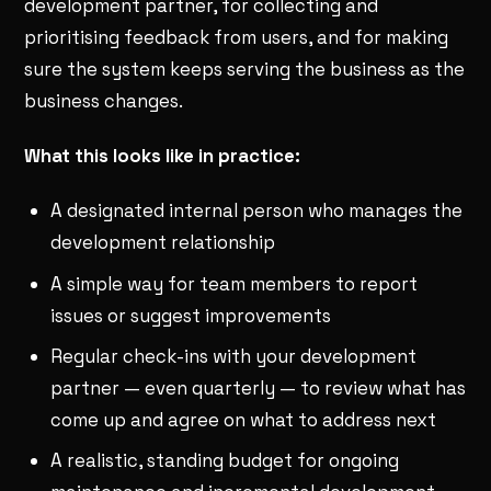
development partner, for collecting and
prioritising feedback from users, and for making
sure the system keeps serving the business as the
business changes.
What this looks like in practice:
A designated internal person who manages the
development relationship
A simple way for team members to report
issues or suggest improvements
Regular check-ins with your development
partner — even quarterly — to review what has
come up and agree on what to address next
A realistic, standing budget for ongoing