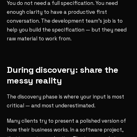
You do not need a full specification. You need
enough clarity to have a productive first
conversation. The development team's job is to
help you build the specification — but they need
raw material to work from.
During discovery: share the
messy reality
The discovery phase is where your input is most
critical — and most underestimated.
Many clients try to present a polished version of
how their business works. In a software project,