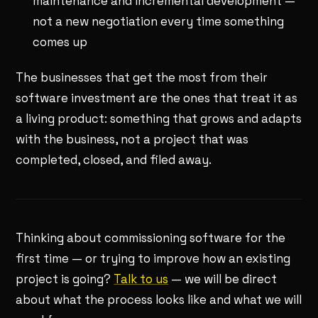
maintenance and incremental development —
not a new negotiation every time something
comes up
The businesses that get the most from their
software investment are the ones that treat it as
a living product: something that grows and adapts
with the business, not a project that was
completed, closed, and filed away.
Thinking about commissioning software for the
first time — or trying to improve how an existing
project is going?
Talk to us
— we will be direct
about what the process looks like and what we will