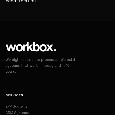
need from you.
We digitize business processes. We build
systems that work — today and in 10
years.
SERVICES
ERP Systems
CRM Systems