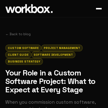
←
Back to blog
CUSTOM SOFTWARE
PROJECT MANAGEMENT
CLIENT GUIDE
SOFTWARE DEVELOPMENT
BUSINESS STRATEGY
Your Role in a Custom
Software Project: What to
Expect at Every Stage
When you commission custom software,