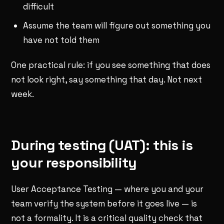
difficult
Assume the team will figure out something you
have not told them
One practical rule: if you see something that does
not look right, say something that day. Not next
week.
During testing (UAT): this is
your responsibility
User Acceptance Testing — where you and your
team verify the system before it goes live — is
not a formality. It is a critical quality check that