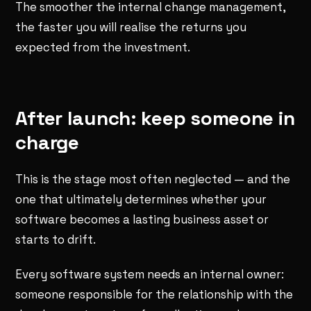
The smoother the internal change management,
the faster you will realise the returns you
expected from the investment.
After launch: keep someone in
charge
This is the stage most often neglected — and the
one that ultimately determines whether your
software becomes a lasting business asset or
starts to drift.
Every software system needs an internal owner:
someone responsible for the relationship with the