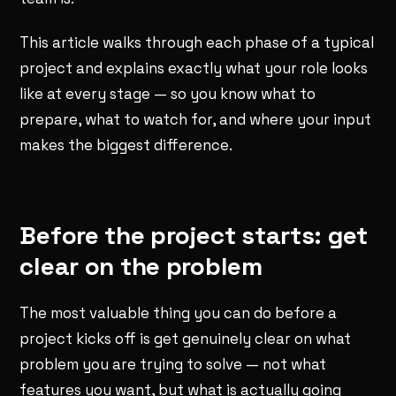
This article walks through each phase of a typical
project and explains exactly what your role looks
like at every stage — so you know what to
prepare, what to watch for, and where your input
makes the biggest difference.
Before the project starts: get
clear on the problem
The most valuable thing you can do before a
project kicks off is get genuinely clear on what
problem you are trying to solve — not what
features you want, but what is actually going