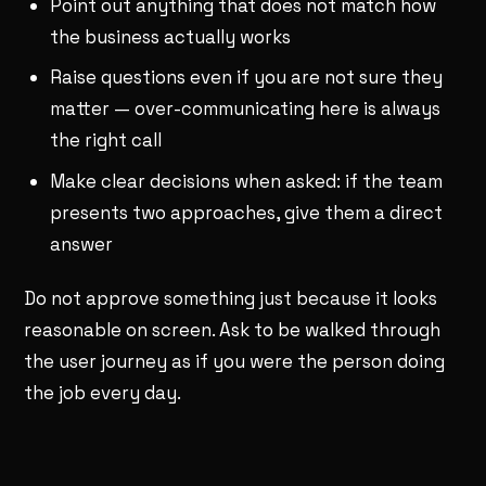
Point out anything that does not match how
the business actually works
Raise questions even if you are not sure they
matter — over-communicating here is always
the right call
Make clear decisions when asked: if the team
presents two approaches, give them a direct
answer
Do not approve something just because it looks
reasonable on screen. Ask to be walked through
the user journey as if you were the person doing
the job every day.